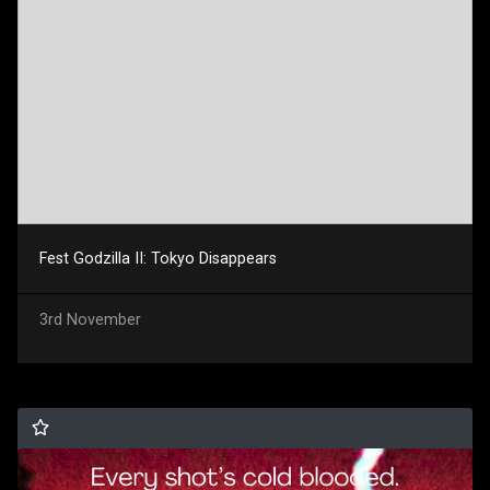
Fest Godzilla II: Tokyo Disappears
3rd November