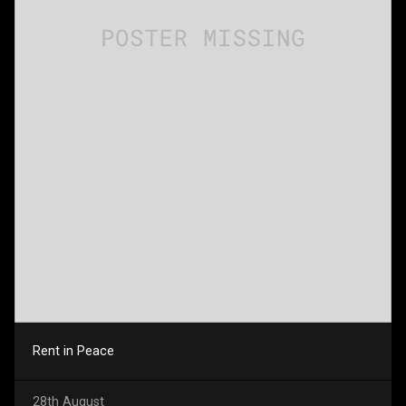
Rent in Peace
28th August