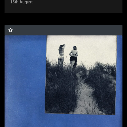
15th August