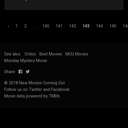
‹
1
2
...
140
141
142
143
144
145
14
See also:
Critics
Best Movies
MCU Movies
Monday Mystery Movie
Share
© 2018 New Movies Coming Out
Follow us on
Twitter
and
Facebook
Movie data powered by TMDb