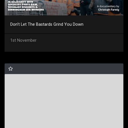
Don't Let The Bastards Grind You Down
1st November