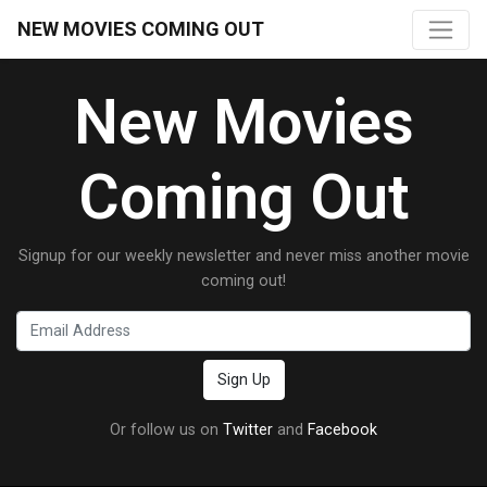
NEW MOVIES COMING OUT
New Movies
Coming Out
Signup for our weekly newsletter and never miss another movie
coming out!
Or follow us on
Twitter
and
Facebook