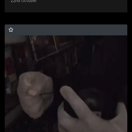
22nd October