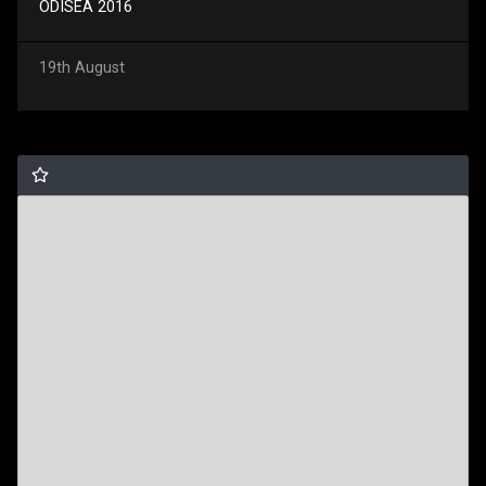
ODISEA 2016
19th August