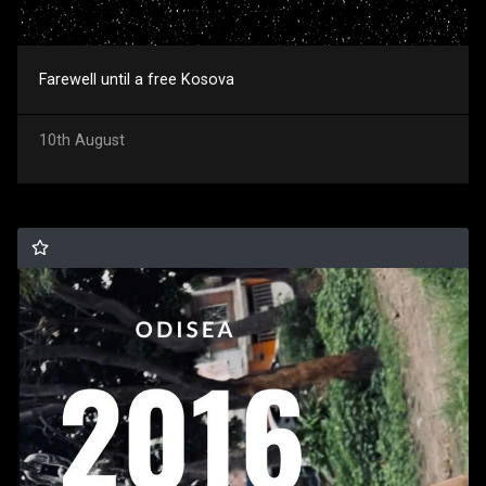
Farewell until a free Kosova
10th August