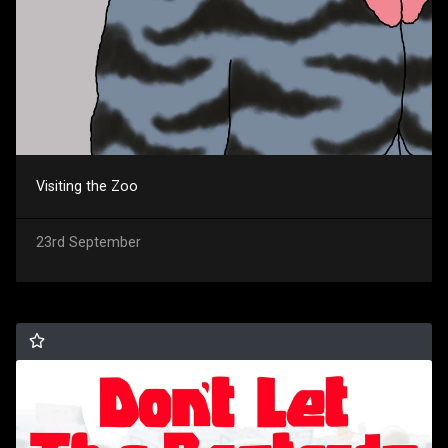
Visiting the Zoo
23rd September