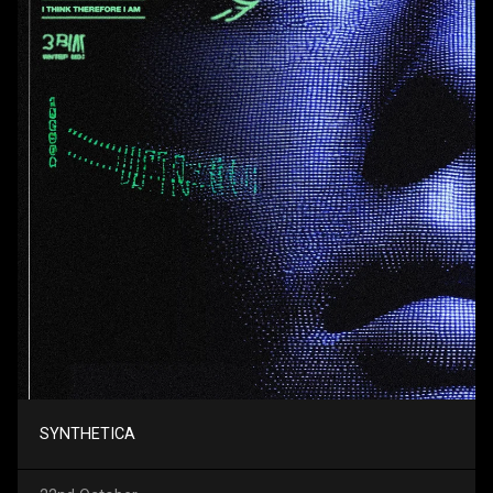
SYNTHETICA