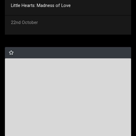
Little Hearts: Madness of Love
22nd October