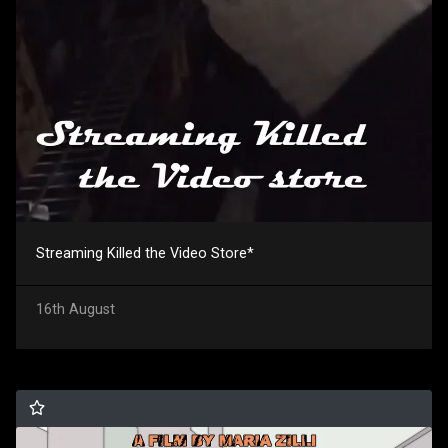
Streaming Killed the Video Store*
16th August