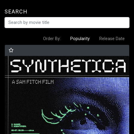
SEARCH
Order By:
Popularity
Release Date