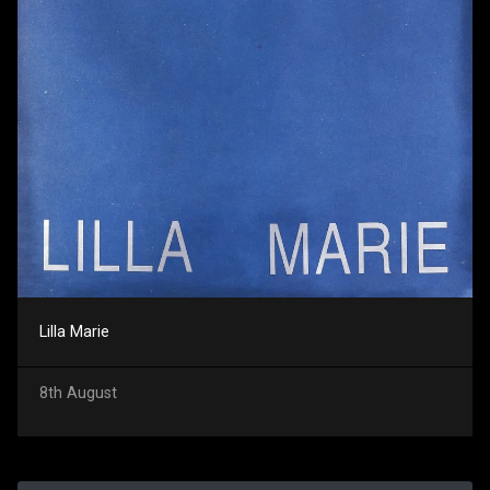
Lilla Marie
8th August