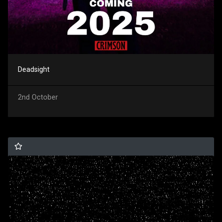
Deadsight
2nd October