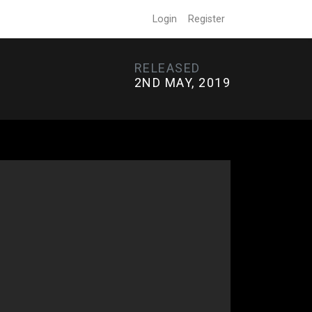
Login
Register
RELEASED
2ND MAY, 2019