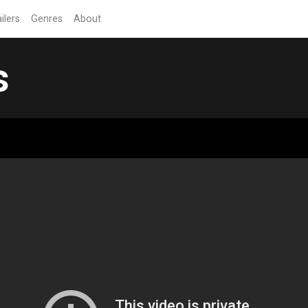
ilers
Genres
About
s