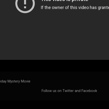
day Mystery Movie
Follow us on
Twitter
and
Facebook