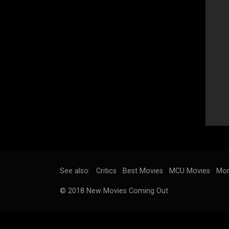
See also:
Critics
Best Movies
MCU Movies
Mon
© 2018 New Movies Coming Out