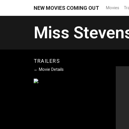
NEW MOVIES COMING OUT
Movies
Tra
Miss Steven
TRAILERS
← Movie Details