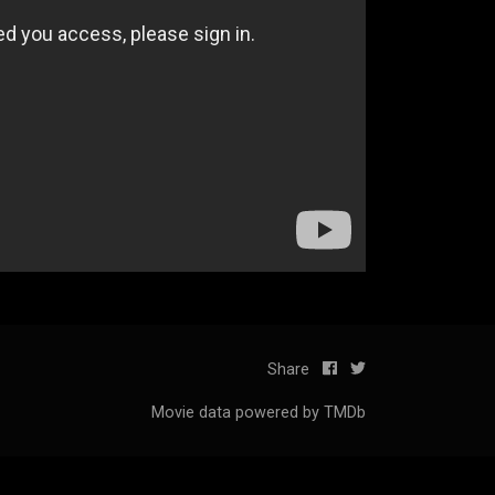
Share
Movie data powered by TMDb