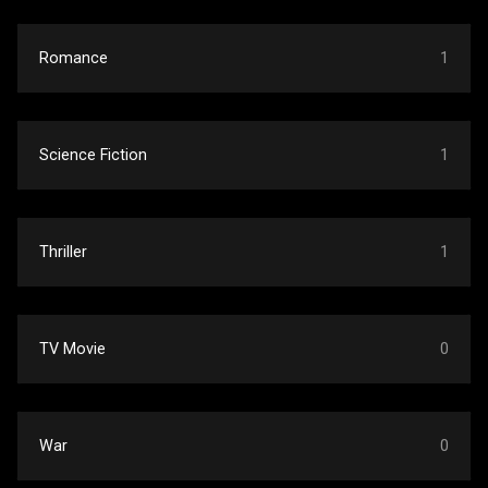
Romance
1
Science Fiction
1
Thriller
1
TV Movie
0
War
0