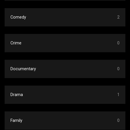
Comedy
2
Crime
0
Documentary
0
Drama
1
Family
0