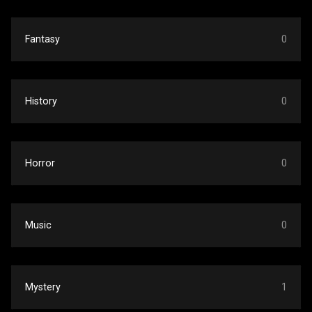
Fantasy
0
History
0
Horror
0
Music
0
Mystery
1