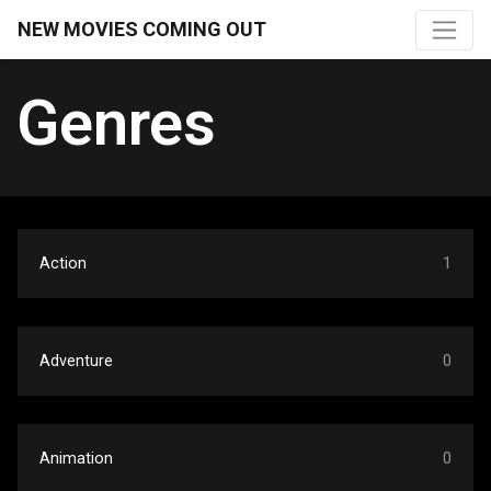
NEW MOVIES COMING OUT
Genres
Action
1
Adventure
0
Animation
0