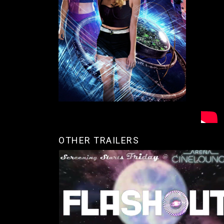
OTHER TRAILERS