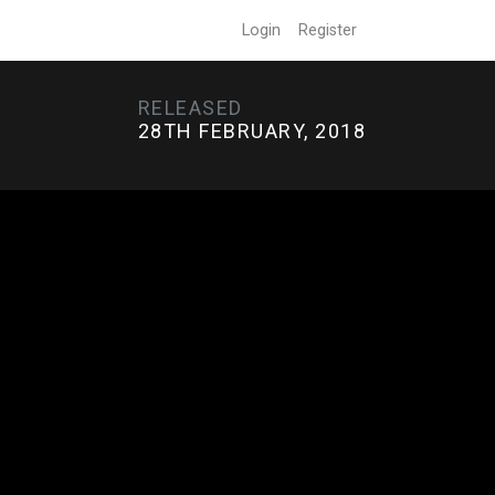
Login
Register
RELEASED
28TH FEBRUARY, 2018