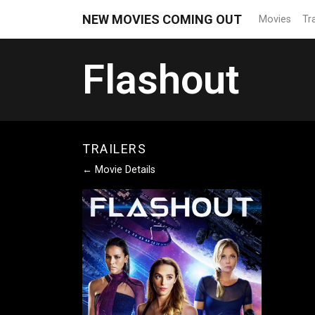
NEW MOVIES COMING OUT
Movies
Tra
Flashout
TRAILERS
← Movie Details