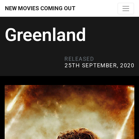
NEW MOVIES COMING OUT
Greenland
RELEASED
25TH SEPTEMBER, 2020