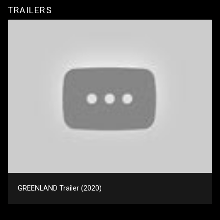
TRAILERS
GREENLAND Trailer (2020)