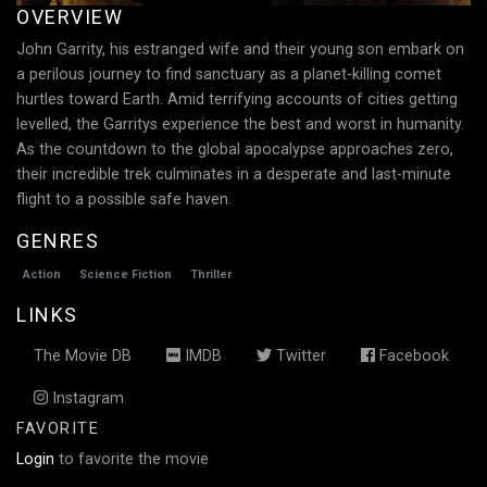
OVERVIEW
John Garrity, his estranged wife and their young son embark on
a perilous journey to find sanctuary as a planet-killing comet
hurtles toward Earth. Amid terrifying accounts of cities getting
levelled, the Garritys experience the best and worst in humanity.
As the countdown to the global apocalypse approaches zero,
their incredible trek culminates in a desperate and last-minute
flight to a possible safe haven.
GENRES
Action
Science Fiction
Thriller
LINKS
The Movie DB
IMDB
Twitter
Facebook
Instagram
FAVORITE
Login
to favorite the movie