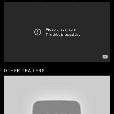
OTHER TRAILERS