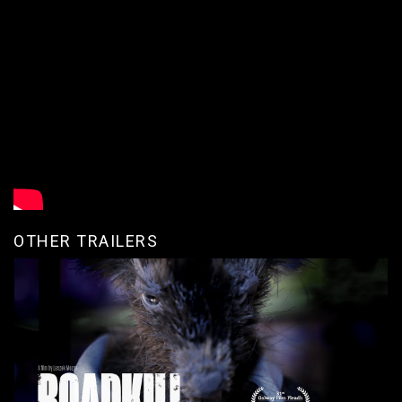
OTHER TRAILERS