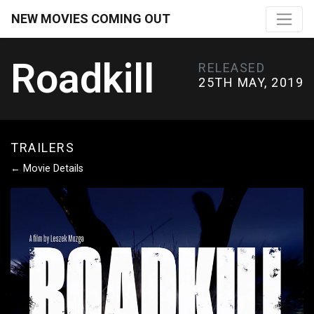
NEW MOVIES COMING OUT
Roadkill
RELEASED
25TH MAY, 2019
TRAILERS
← Movie Details