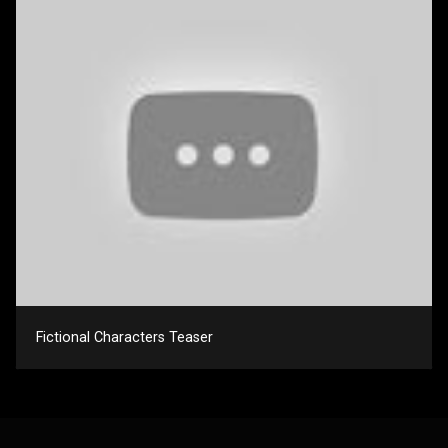
Fictional Characters Teaser