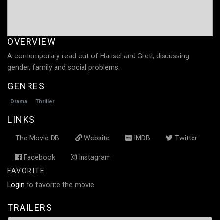
OVERVIEW
A contemporary read out of Hansel and Gretl, discussing
gender, family and social problems.
GENRES
Drama
Thriller
LINKS
The Movie DB
Website
IMDB
Twitter
Facebook
Instagram
FAVORITE
Login
to favorite the movie
TRAILERS