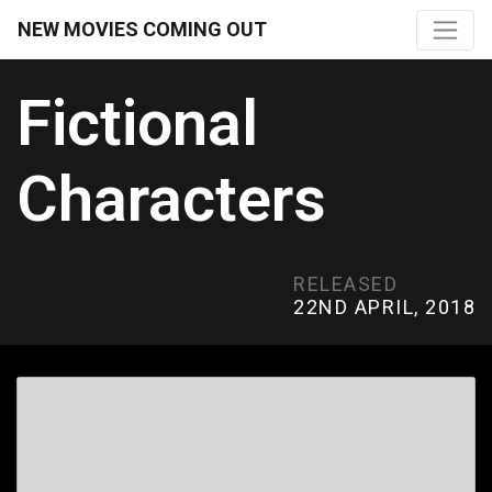
NEW MOVIES COMING OUT
Fictional
Characters
RELEASED
22ND APRIL, 2018