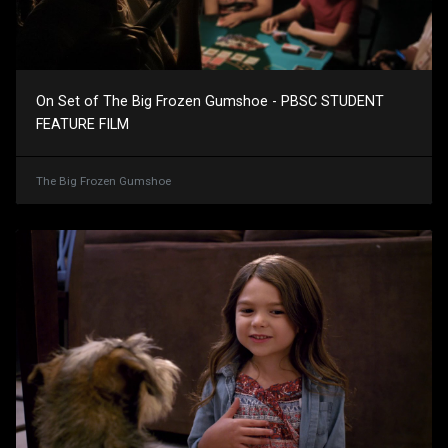
On Set of The Big Frozen Gumshoe - PBSC STUDENT
FEATURE FILM
The Big Frozen Gumshoe