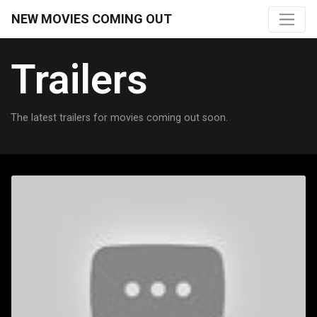
NEW MOVIES COMING OUT
Trailers
The latest trailers for movies coming out soon.