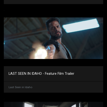
LAST SEEN IN IDAHO - Feature Film Trailer
Last Seen in Idaho