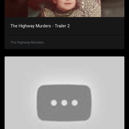
The Highway Murders - Trailer 2
The Highway Murders