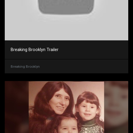
Breaking Brooklyn Trailer
Breaking Brooklyn