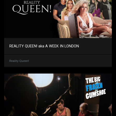
REALITY QUEEN! aka A WEEK IN LONDON
Reality Queen!