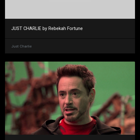
JUST CHARLIE by Rebekah Fortune
Just Charlie