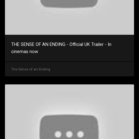
THE SENSE OF AN ENDING - Official UK Trailer - In
cinemas now
The Sense of an Ending