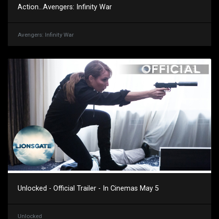
Action...Avengers: Infinity War
Avengers: Infinity War
Unlocked - Official Trailer - In Cinemas May 5
Unlocked