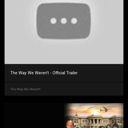
The Way We Weren't - Official Trailer
The Way We Weren't