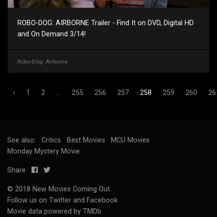
ROBO-DOG: AIRBORNE Trailer - Find It on DVD, Digital HD
and On Demand 3/14!
Robo-Dog: Airborne
‹
1
2
...
255
256
257
258
259
260
26
See also:
Critics
Best Movies
MCU Movies
Monday Mystery Movie
Share
© 2018 New Movies Coming Out
Follow us on
Twitter
and
Facebook
Movie data powered by TMDb