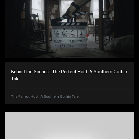
Behind the Scenes : The Perfect Host: A Southern Gothic
Tale
The Perfect Host: A Southern Gothic Tale