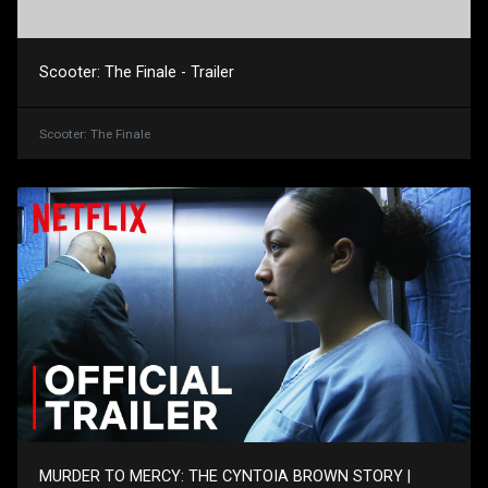
Scooter: The Finale - Trailer
Scooter: The Finale
MURDER TO MERCY: THE CYNTOIA BROWN STORY |