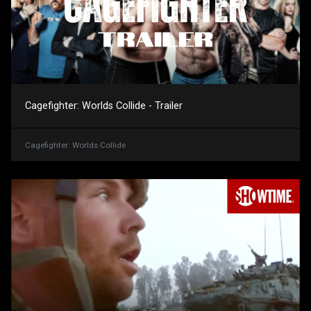
Cagefighter: Worlds Collide - Trailer
Cagefighter: Worlds Collide