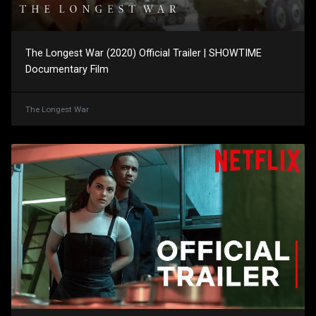
The Longest War (2020) Official Trailer | SHOWTIME
Documentary Film
The Longest War