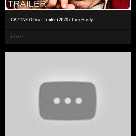
CAPONE Official Trailer (2020) Tom Hardy
Capone