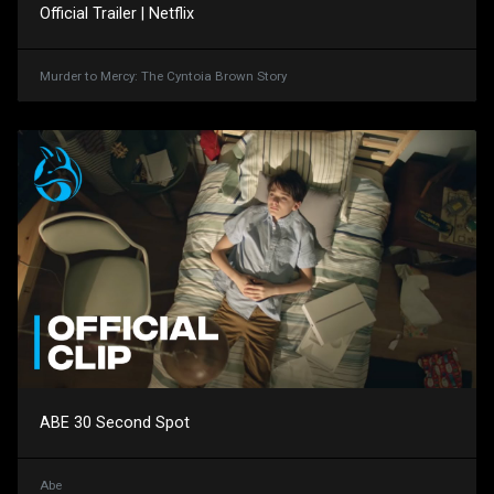
Official Trailer | Netflix
Murder to Mercy: The Cyntoia Brown Story
ABE 30 Second Spot
Abe