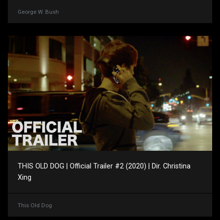
George W. Bush
THIS OLD DOG | Official Trailer #2 (2020) | Dir. Christina
Xing
This Old Dog