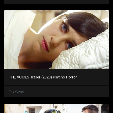
THE VOICES Trailer (2020) Psycho Horror
The Voices