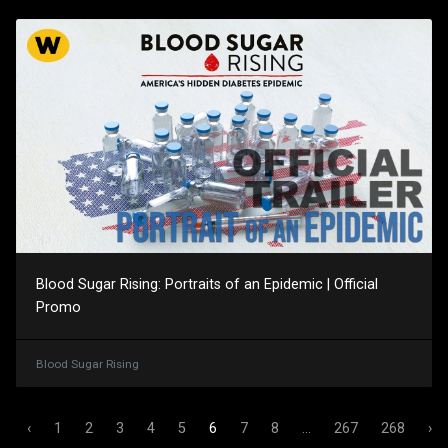
Blood Sugar Rising: Portraits of an Epidemic | Official
Promo
Blood Sugar Rising
‹
1
2
3
4
5
6
7
8
...
267
268
›