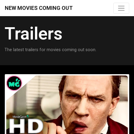
NEW MOVIES COMING OUT
Trailers
The latest trailers for movies coming out soon.