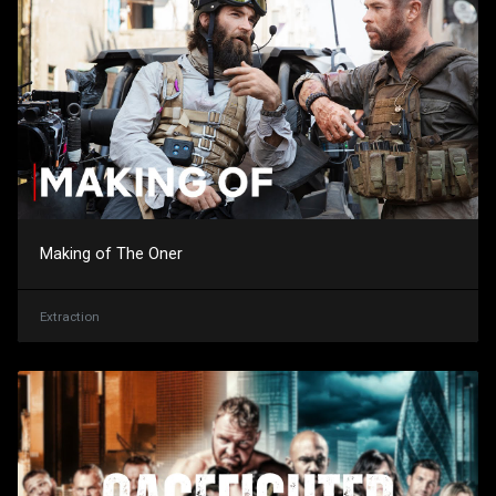
Making of The Oner
Extraction