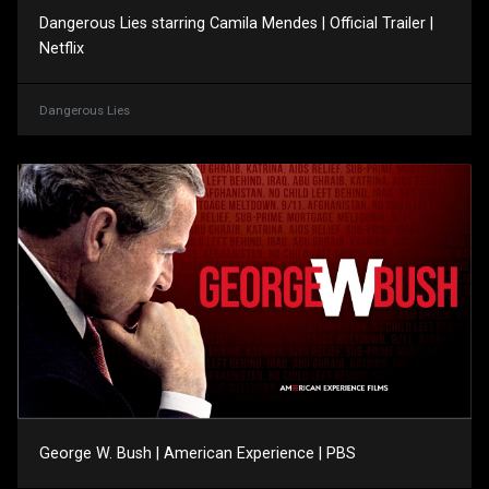
Dangerous Lies starring Camila Mendes | Official Trailer |
Netflix
Dangerous Lies
George W. Bush | American Experience | PBS