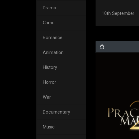
Drama
10th September
Crime
Romance
Animation
History
Horror
War
Documentary
Music