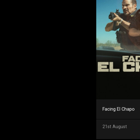
Facing El Chapo
21st August