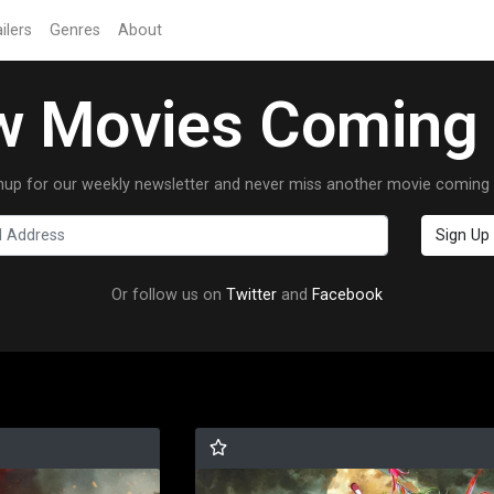
ilers
Genres
About
 Movies Coming
nup for our weekly newsletter and never miss another movie coming 
Or follow us on
Twitter
and
Facebook