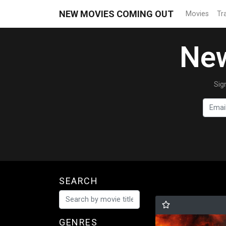
NEW MOVIES COMING OUT
Movies
Tra
New
Sig
SEARCH
GENRES