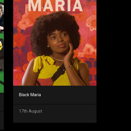
Black Maria
17th August