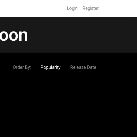
Login
Register
soon
Order By:
Popularity
Release Date