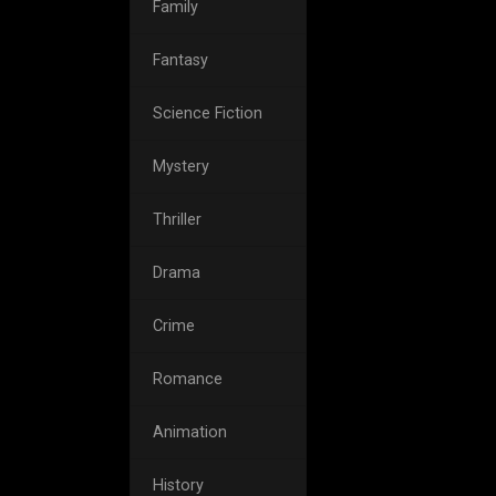
Family
Fantasy
Science Fiction
Mystery
Thriller
Drama
Crime
Romance
Animation
History