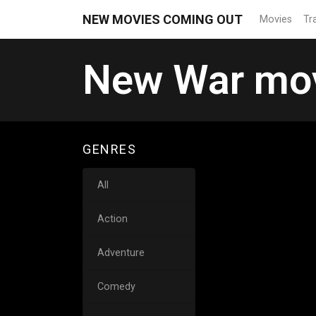
NEW MOVIES COMING OUT
Movies
Tra
New War mov
GENRES
All
Action
Adventure
Comedy