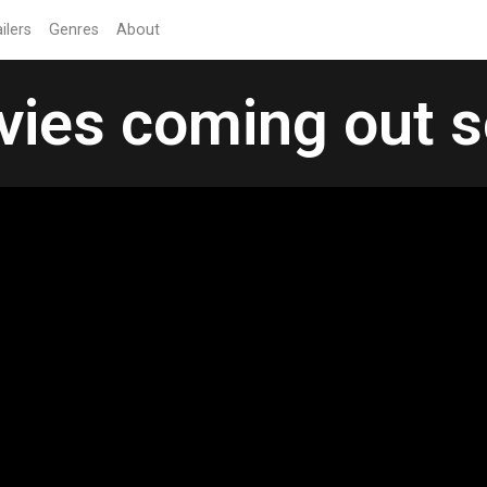
ilers
Genres
About
ies coming out 