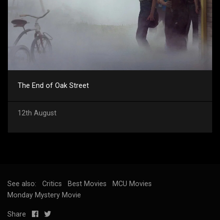
The End of Oak Street
12th August
See also:
Critics
Best Movies
MCU Movies
Monday Mystery Movie
Share