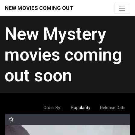
NEW MOVIES COMING OUT
New Mystery
movies coming
out soon
Order By:
Popularity
Release Date